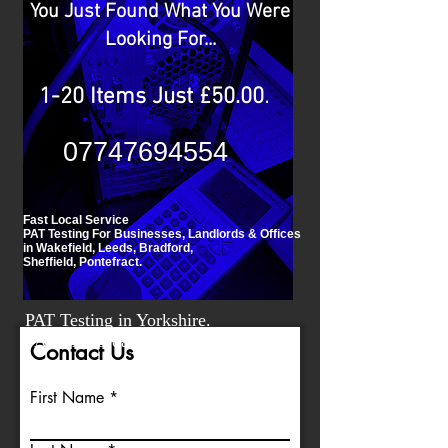
You Just Found What You Were
Looking For...
.
1-20 Items Just £50.00
07747694554
Fast Local Service
PAT Testing For Businesses, Landlords & Offices
in Wakefield, Leeds, Bradford,
Sheffield, Pontefract.
PAT Testing in Yorkshire.
FAST Affordable PAT Testing.
Contact Us
First Name