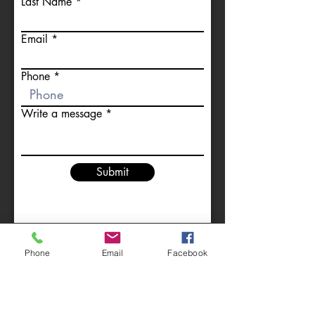
Last Name
Email
Phone
Write a message
Submit
Full Documentation
Phone
Email
Facebook
Fully Insured
Fully Qualified
Affordable appliance safety