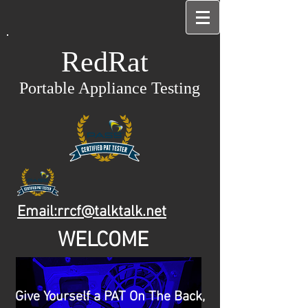
RedRat
Portable Appliance Testing
Email:rrcf@talktalk.net
WELCOME
Give Yourself a PAT On The Back,